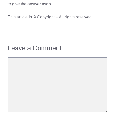
to give the answer asap.
This article is © Copyright – All rights reserved
Leave a Comment
Comment