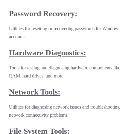
Password Recovery:
Utilities for resetting or recovering passwords for Windows
accounts.
Hardware Diagnostics:
Tools for testing and diagnosing hardware components like
RAM, hard drives, and more.
Network Tools:
Utilities for diagnosing network issues and troubleshooting
network connectivity problems.
File System Tools: