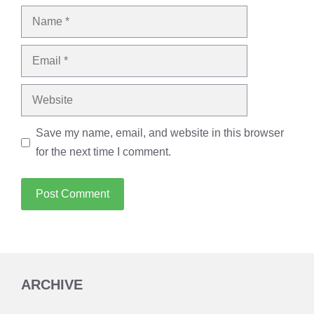
Name
Email
Website
Save my name, email, and website in this browser
for the next time I comment.
ARCHIVE