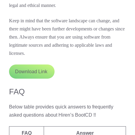
legal and ethical manner.
Keep in mind that the software landscape can change, and
there might have been further developments or changes since
then. Always ensure that you are using software from
legitimate sources and adhering to applicable laws and
licenses.
Download Link
FAQ
Below table provides quick answers to frequently
asked questions about Hiren’s BootCD !!
FAQ
Answer