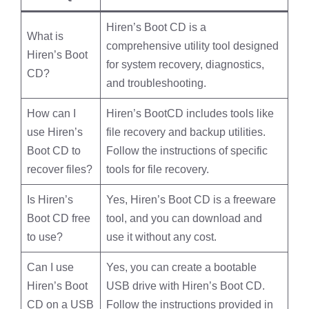
Hiren’s Boot CD is a
What is
comprehensive utility tool designed
Hiren’s Boot
for system recovery, diagnostics,
CD?
and troubleshooting.
How can I
Hiren’s
BootCD
includes tools like
use Hiren’s
file recovery and backup utilities.
Boot CD to
Follow the instructions of specific
recover files?
tools for file recovery.
Is Hiren’s
Yes, Hiren’s Boot CD is a freeware
Boot CD free
tool, and you can download and
to use?
use it without any cost.
Can I use
Yes, you can create a bootable
Hiren’s Boot
USB drive with Hiren’s Boot CD.
CD on a USB
Follow the instructions provided in