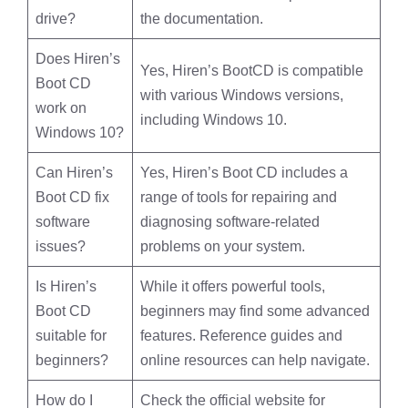
drive?
the documentation.
Does Hiren’s
Yes, Hiren’s BootCD is compatible
Boot CD
with various Windows versions,
work on
including Windows 10.
Windows 10?
Can Hiren’s
Yes, Hiren’s Boot CD includes a
Boot CD fix
range of tools for repairing and
software
diagnosing software-related
issues?
problems on your system.
Is Hiren’s
While it offers powerful tools,
Boot CD
beginners may find some advanced
suitable for
features. Reference guides and
beginners?
online resources can help navigate.
How do I
Check the official website for