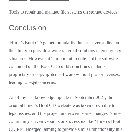
Tools to repair and manage file systems on storage devices.
Conclusion
Hiren’s Boot CD gained popularity due to its versatility and
the ability to provide a wide range of solutions in emergency
situations. However, it’s important to note that the software
contained on the Boot CD could sometimes include
proprietary or copyrighted software without proper licenses,
leading to legal concerns.
As of my last knowledge update in September 2021, the
original Hiren’s Boot CD website was taken down due to
legal issues, and the project underwent some changes. Some
community-driven versions or successors like “Hiren’s Boot
CD PE” emerged, aiming to provide similar functionality in a