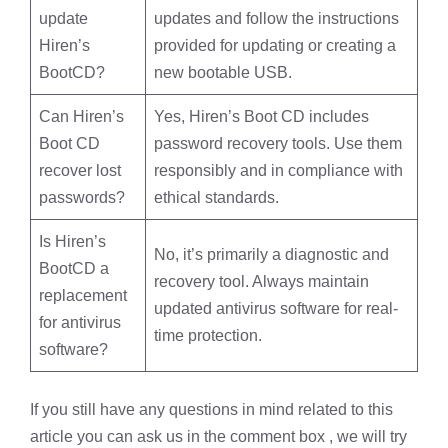
update
updates and follow the instructions
Hiren’s
provided for updating or creating a
BootCD?
new bootable USB.
Can Hiren’s
Yes, Hiren’s Boot CD includes
Boot CD
password recovery tools. Use them
recover lost
responsibly and in compliance with
passwords?
ethical standards.
Is Hiren’s
No, it’s primarily a diagnostic and
BootCD a
recovery tool. Always maintain
replacement
updated antivirus software for real-
for antivirus
time protection.
software?
If you still have any questions in mind related to this
article you can ask us in the comment box , we will try