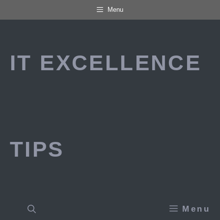
Skip
Menu
to
content
IT EXCELLENCE
TIPS
Menu