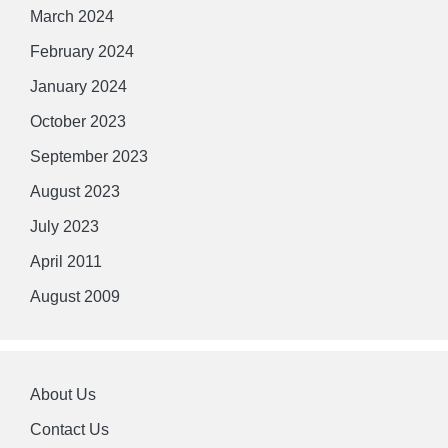
March 2024
February 2024
January 2024
October 2023
September 2023
August 2023
July 2023
April 2011
August 2009
About Us
Contact Us