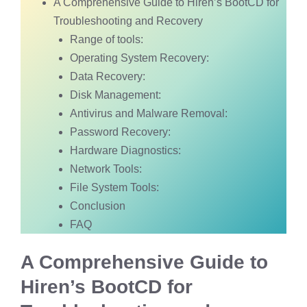
A Comprehensive Guide to Hiren’s BootCD for
Troubleshooting and Recovery
Range of tools:
Operating System Recovery:
Data Recovery:
Disk Management:
Antivirus and Malware Removal:
Password Recovery:
Hardware Diagnostics:
Network Tools:
File System Tools:
Conclusion
FAQ
A Comprehensive Guide to
Hiren’s BootCD for