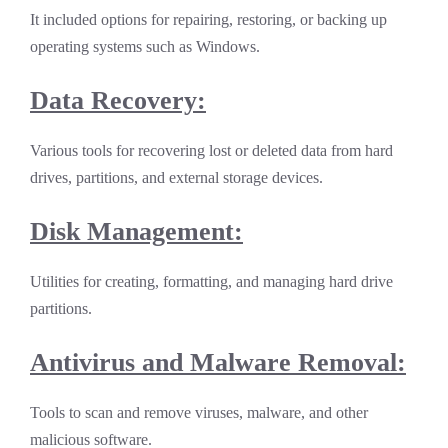
It included options for repairing, restoring, or backing up
operating systems such as Windows.
Data Recovery:
Various tools for recovering lost or deleted data from hard
drives, partitions, and external storage devices.
Disk Management:
Utilities for creating, formatting, and managing hard drive
partitions.
Antivirus and Malware Removal:
Tools to scan and remove viruses, malware, and other
malicious software.