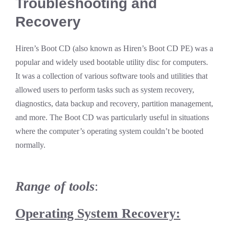
Troubleshooting and
Recovery
Hiren’s Boot CD (also known as Hiren’s Boot CD PE) was a
popular and widely used bootable utility disc for computers.
It was a collection of various software tools and utilities that
allowed users to perform tasks such as system recovery,
diagnostics, data backup and recovery, partition management,
and more. The Boot CD was particularly useful in situations
where the computer’s operating system couldn’t be booted
normally.
Range of tools
:
Operating System Recovery: