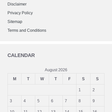
Disclaimer
Privacy Policy
Sitemap
Terms and Conditions
CALENDAR
August 2026
M
T
W
T
F
S
S
1
2
3
4
5
6
7
8
9
10
11
12
13
14
15
16