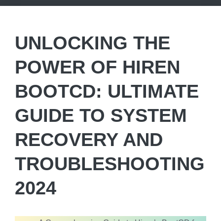
UNLOCKING THE
POWER OF HIREN
BOOTCD: ULTIMATE
GUIDE TO SYSTEM
RECOVERY AND
TROUBLESHOOTING
2024