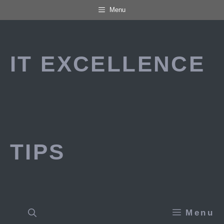
Skip
Menu
to
content
IT EXCELLENCE
TIPS
Menu