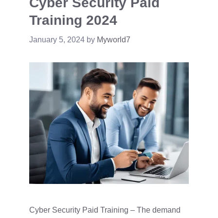
Cyber Security Paid
Training 2024
January 5, 2024
by
Myworld7
Cyber Security Paid Training – The demand