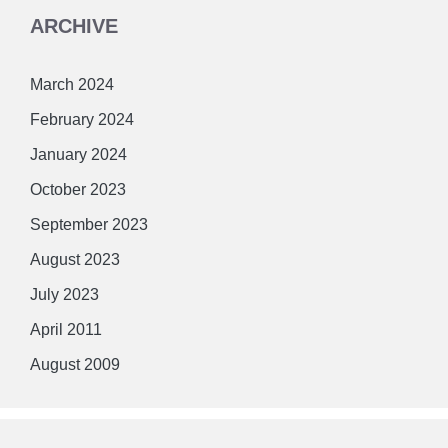
ARCHIVE
March 2024
February 2024
January 2024
October 2023
September 2023
August 2023
July 2023
April 2011
August 2009