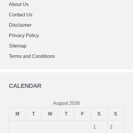
About Us
Contact Us
Disclaimer
Privacy Policy
Sitemap
Terms and Conditions
CALENDAR
August 2026
M
T
W
T
F
S
S
1
2