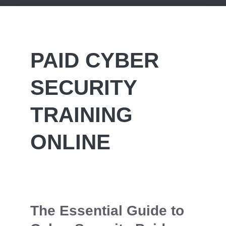
PAID CYBER
SECURITY
TRAINING
ONLINE
The Essential Guide to