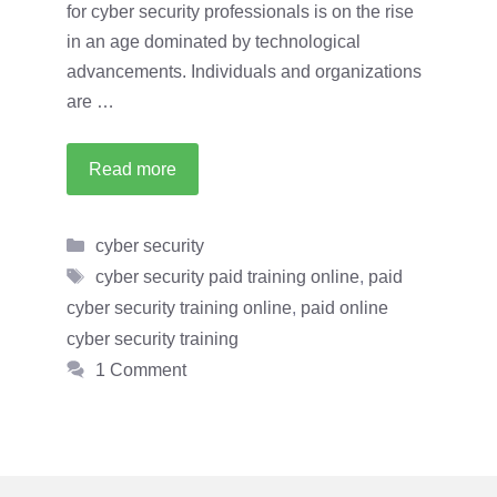
for cyber security professionals is on the rise
in an age dominated by technological
advancements. Individuals and organizations
are …
Read more
Categories
cyber security
Tags
cyber security paid training online
,
paid
cyber security training online
,
paid online
cyber security training
1 Comment