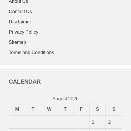
About Us
Contact Us
Disclaimer
Privacy Policy
Sitemap
Terms and Conditions
CALENDAR
August 2026
M
T
W
T
F
S
S
1
2