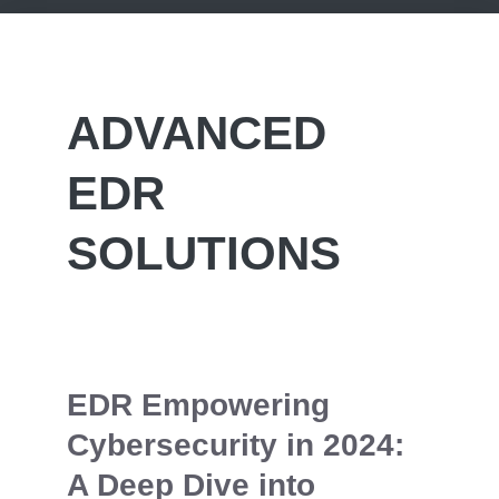
ADVANCED
EDR
SOLUTIONS
EDR Empowering
Cybersecurity in 2024:
A Deep Dive into