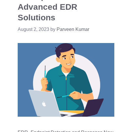
Advanced EDR
Solutions
August 2, 2023
by
Parveen Kumar