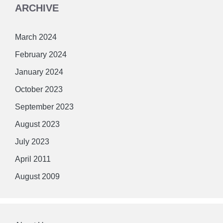
ARCHIVE
March 2024
February 2024
January 2024
October 2023
September 2023
August 2023
July 2023
April 2011
August 2009