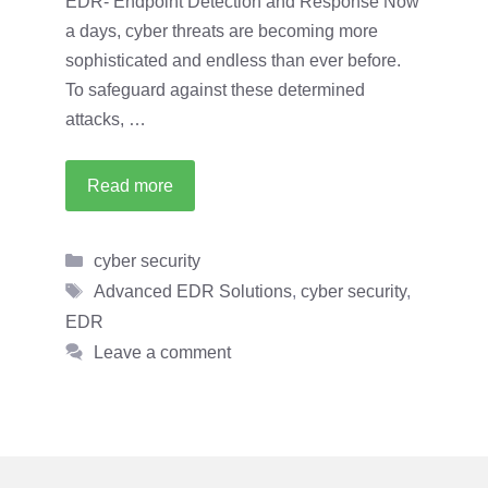
EDR- Endpoint Detection and Response Now
a days, cyber threats are becoming more
sophisticated and endless than ever before.
To safeguard against these determined
attacks, …
Read more
Categories
cyber security
Tags
Advanced EDR Solutions
,
cyber security
,
EDR
Leave a comment