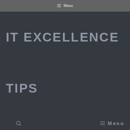
Skip
Menu
to
content
IT EXCELLENCE
TIPS
Menu