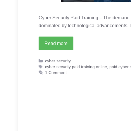
Cyber Security Paid Training – The demand fo
dominated by technological advancements. I
Read more
Categories
cyber security
Tags
cyber security paid training online
,
paid cyber s
1 Comment