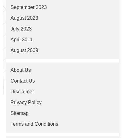
September 2023
August 2023
July 2023
April 2011
August 2009
About Us
Contact Us
Disclaimer
Privacy Policy
Sitemap
Terms and Conditions