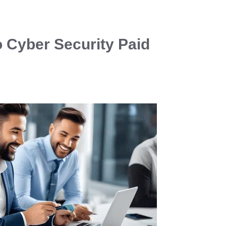
o Cyber Security Paid