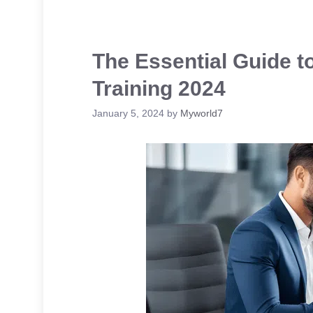
The Essential Guide t
Training 2024
January 5, 2024
by
Myworld7