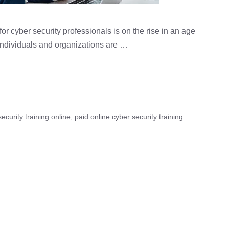
r cyber security professionals is on the rise in an age
ndividuals and organizations are …
ecurity training online
,
paid online cyber security training