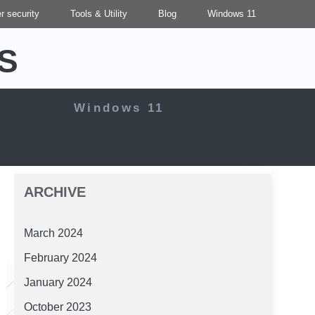
r security
Tools & Utility
Blog
Windows 11
S
Windows 11
ARCHIVE
March 2024
February 2024
January 2024
October 2023