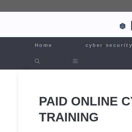
Skip
to
content
Home
cyber securit
PAID ONLINE 
TRAINING