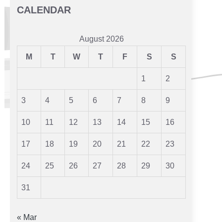
CALENDAR
August 2026
M
T
W
T
F
S
S
1
2
3
4
5
6
7
8
9
10
11
12
13
14
15
16
17
18
19
20
21
22
23
24
25
26
27
28
29
30
31
« Mar