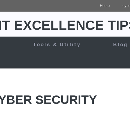
Home
cybe
IT EXCELLENCE TIP
y
Tools & Utility
Blog
CYBER SECURITY