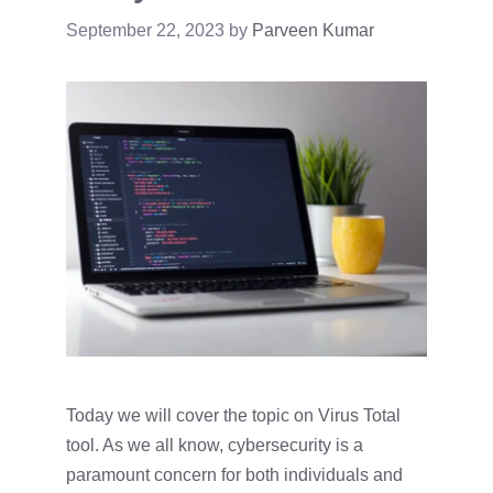
September 22, 2023
by
Parveen Kumar
Today we will cover the topic on Virus Total
tool. As we all know, cybersecurity is a
paramount concern for both individuals and