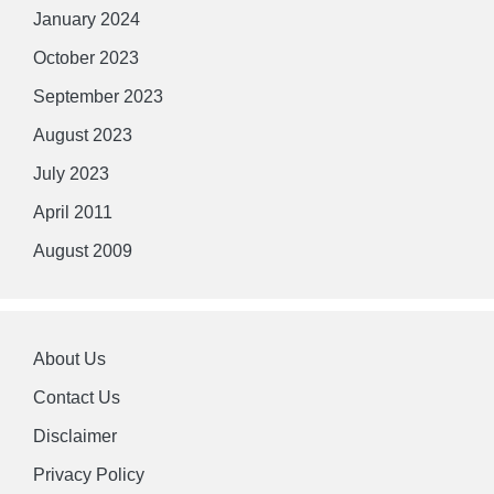
January 2024
October 2023
September 2023
August 2023
July 2023
April 2011
August 2009
About Us
Contact Us
Disclaimer
Privacy Policy