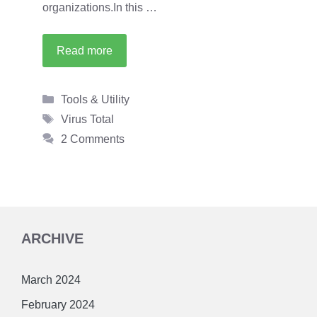
organizations.In this …
Read more
Categories
Tools & Utility
Tags
Virus Total
2 Comments
ARCHIVE
March 2024
February 2024