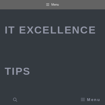
Skip
Menu
to
content
IT EXCELLENCE
TIPS
Menu