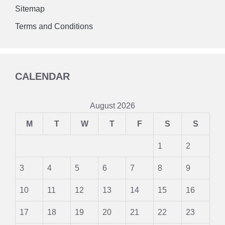
Sitemap
Terms and Conditions
CALENDAR
August 2026
M
T
W
T
F
S
S
1
2
3
4
5
6
7
8
9
10
11
12
13
14
15
16
17
18
19
20
21
22
23