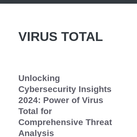
VIRUS TOTAL
Unlocking
Cybersecurity Insights
2024: Power of Virus
Total for
Comprehensive Threat
Analysis