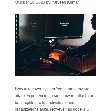
October 18, 2023
by
Parveen Kumar
How to recover system from a ransomware
attack Experiencing a ransomware attack can
be a nightmare for individuals and
organizations alike. However, all hope is …