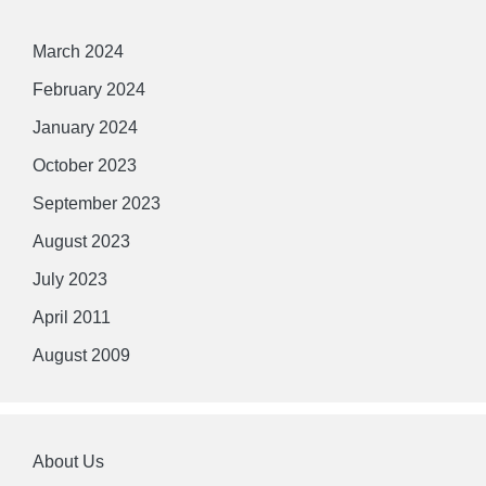
March 2024
February 2024
January 2024
October 2023
September 2023
August 2023
July 2023
April 2011
August 2009
About Us