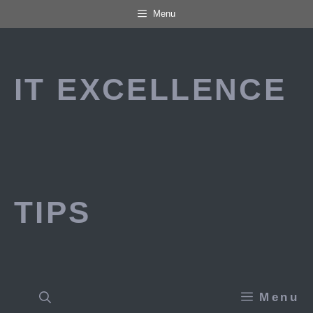
Skip
Menu
to
content
IT EXCELLENCE
TIPS
Menu