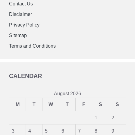
Contact Us
Disclaimer
Privacy Policy
Sitemap
Terms and Conditions
CALENDAR
August 2026
M
T
W
T
F
S
S
1
2
3
4
5
6
7
8
9