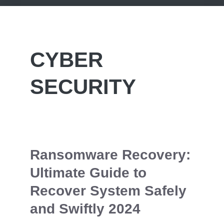
CYBER
SECURITY
Ransomware Recovery:
Ultimate Guide to
Recover System Safely
and Swiftly 2024