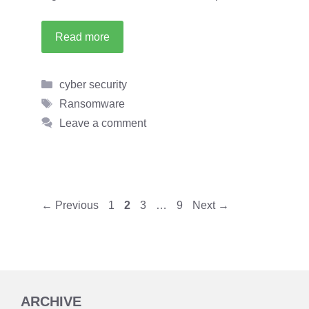
Read more
Categories
cyber security
Tags
Ransomware
Leave a comment
Page
Page
Page
Page
←
Previous
1
2
3
…
9
Next
→
ARCHIVE