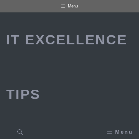
Skip
Menu
to
content
IT EXCELLENCE
TIPS
Menu