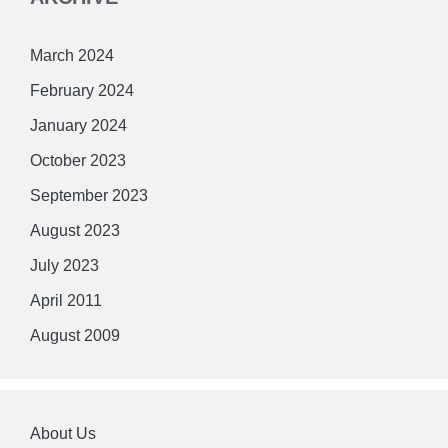
March 2024
February 2024
January 2024
October 2023
September 2023
August 2023
July 2023
April 2011
August 2009
About Us