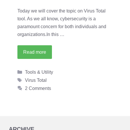
Today we will cover the topic on Virus Total
tool. As we all know, cybersecurity is a
paramount concern for both individuals and
organizations.In this …
Read more
Categories
Tools & Utility
Tags
Virus Total
2 Comments
ARCHIVE