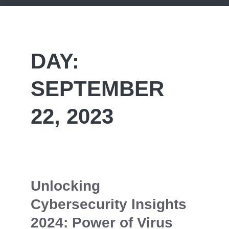
DAY:
SEPTEMBER
22, 2023
Unlocking
Cybersecurity Insights
2024: Power of Virus