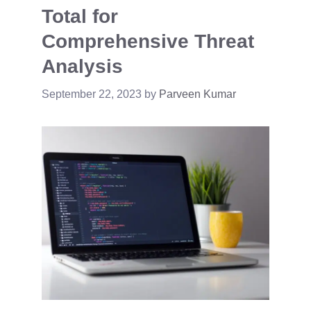
Total for
Comprehensive Threat
Analysis
September 22, 2023
by
Parveen Kumar