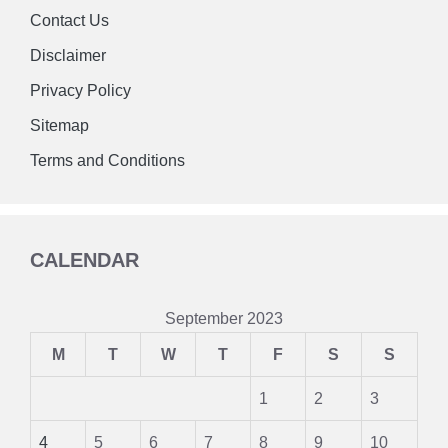
Contact Us
Disclaimer
Privacy Policy
Sitemap
Terms and Conditions
CALENDAR
September 2023
M
T
W
T
F
S
S
1
2
3
4
5
6
7
8
9
10