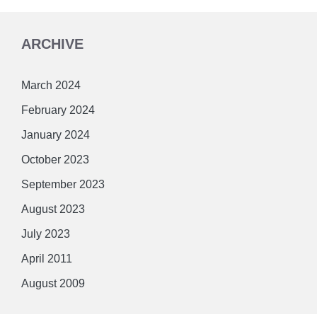
ARCHIVE
March 2024
February 2024
January 2024
October 2023
September 2023
August 2023
July 2023
April 2011
August 2009