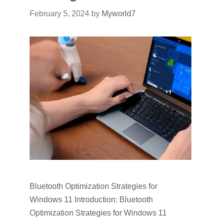
February 5, 2024
by
Myworld7
Bluetooth Optimization Strategies for
Windows 11 Introduction: Bluetooth
Optimization Strategies for Windows 11