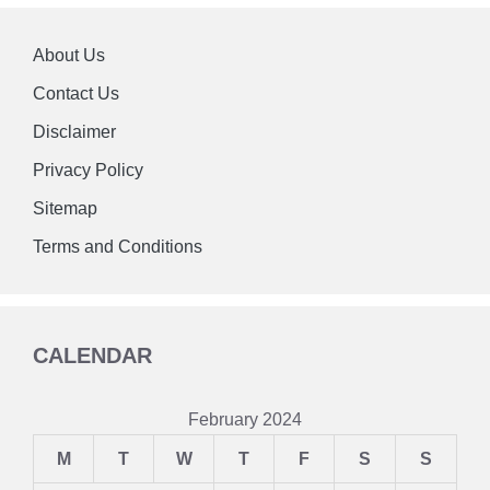
About Us
Contact Us
Disclaimer
Privacy Policy
Sitemap
Terms and Conditions
CALENDAR
February 2024
M
T
W
T
F
S
S