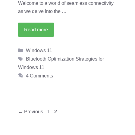
Welcome to a world of seamless connectivity
as we delve into the …
Read more
Categories
Windows 11
Tags
Bluetooth Optimization Strategies for
Windows 11
4 Comments
Page
Page
←
Previous
1
2