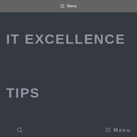
Skip
Menu
to
content
IT EXCELLENCE
TIPS
Menu