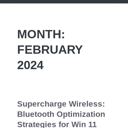
MONTH:
FEBRUARY
2024
Supercharge Wireless:
Bluetooth Optimization
Strategies for Win 11